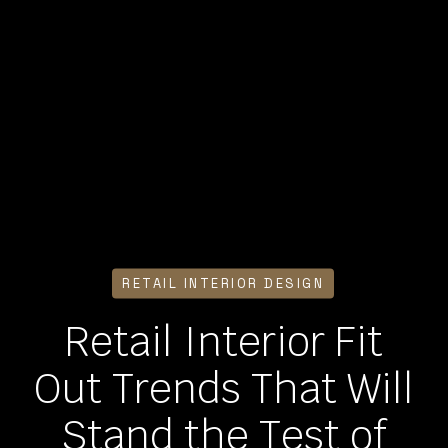
RETAIL INTERIOR DESIGN
Retail Interior Fit
Out Trends That Will
Stand the Test of