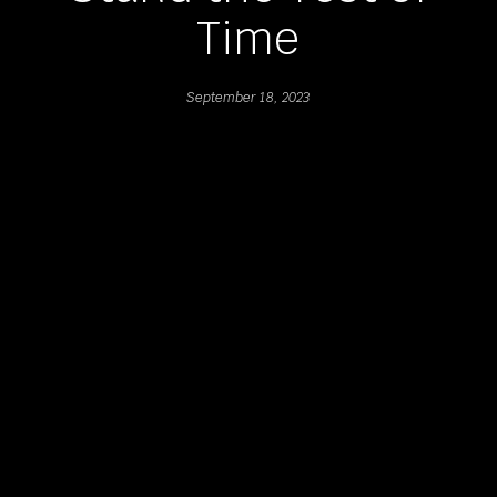
Time
September 18, 2023