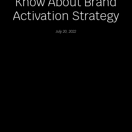
Know About Brand
Activation Strategy
July 20, 2022