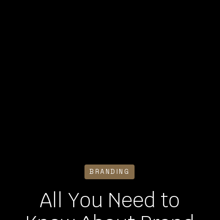
BRANDING
All You Need to