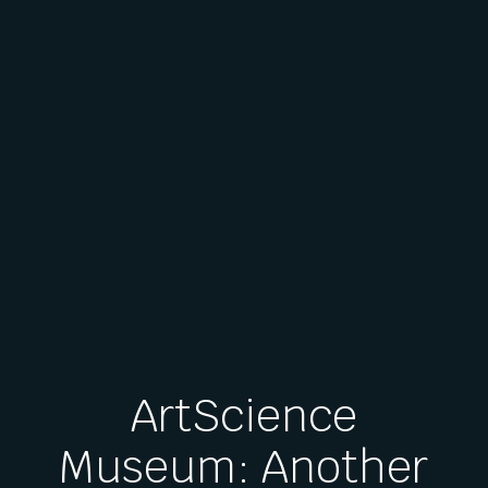
ArtScience
Museum: Another