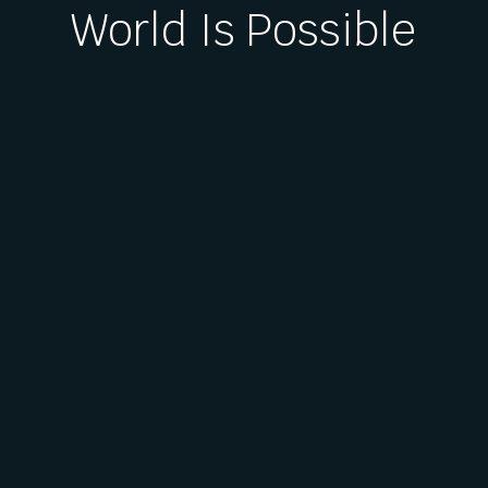
World Is Possible