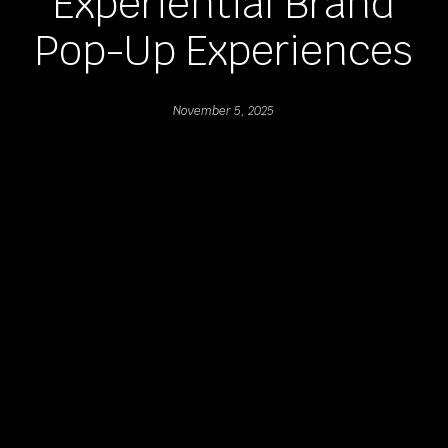
Experiential Brand
Pop-Up Experiences
November 5, 2025