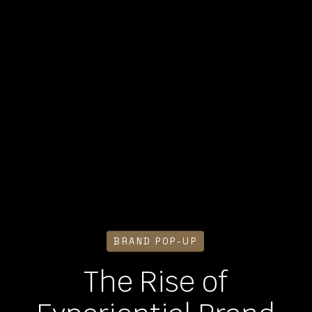
BRAND POP-UP
The Rise of