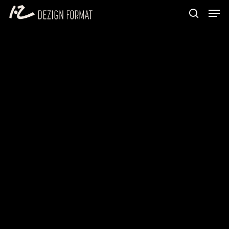
Skip
Men
to
search
main
content