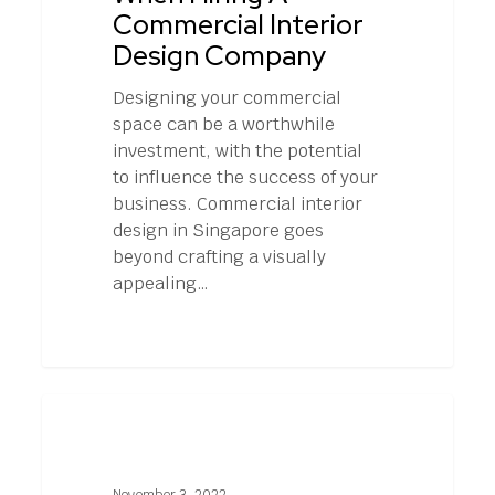
Commercial
Commercial Interior
Interior
Design Company
Design
Company
Designing your commercial
space can be a worthwhile
investment, with the potential
to influence the success of your
business. Commercial interior
design in Singapore goes
beyond crafting a visually
appealing…
How
0
EVENT MANAGEMENT
to
Keep
Attendees