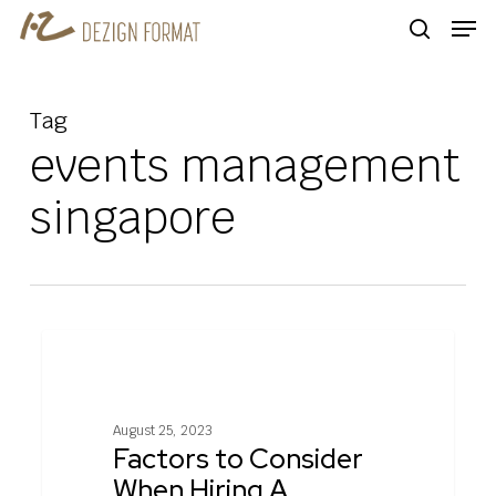
Skip
Men
to
search
main
content
Tag
events management
singapore
Factors
0
COMMERCIAL INTERIOR DESIGN
to
Consider
When
August 25, 2023
Hiring
Factors to Consider
A
When Hiring A