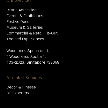
Our Services
Brand Activation
Events & Exhibitions
Festive Décor
Museum & Galleries
Commercial & Retail Fit-Out
Themed Experiences
Woodlands Spectrum 1,
2 Woodlands Sector 1,
#03-21/23, Singapore 738068
Affiliated Services
Décor & Finesse
DF Experiences