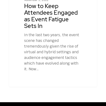
November 3, 2022
Engaged
How to Keep
as
Attendees Engaged
Event
as Event Fatigue
Fatigue
Sets In
Sets
In
In the last two years, the event
scene has changed
tremendously given the rise of
virtual and hybrid settings and
audience engagement tactics
which have evolved along with
it. Now…