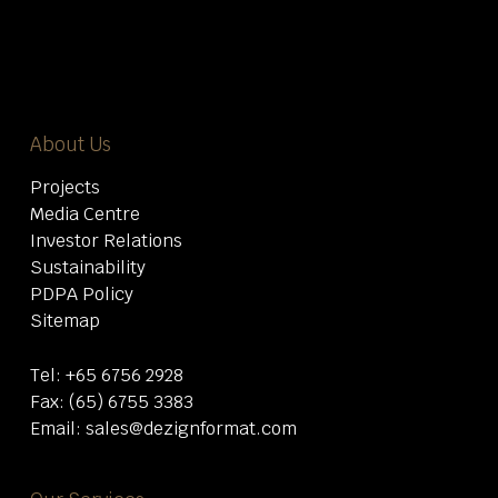
About Us
Projects
Media Centre
Investor Relations
Sustainability
PDPA Policy
Sitemap
Tel:
+65 6756 2928
Fax: (65) 6755 3383
Email:
sales@dezignformat.com