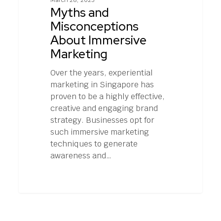
March 28, 2023
Immersive
Myths and
Marketing
Misconceptions
About Immersive
Marketing
Over the years, experiential
marketing in Singapore has
proven to be a highly effective,
creative and engaging brand
strategy. Businesses opt for
such immersive marketing
techniques to generate
awareness and…