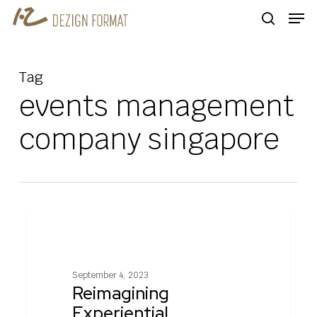
Skip
Men
to
search
main
content
Tag
events management
company singapore
Reimagining
0
EXPERIENTIAL MARKETING
Experiential
Marketing
In
September 4, 2023
A
Reimagining
Post
Experiential