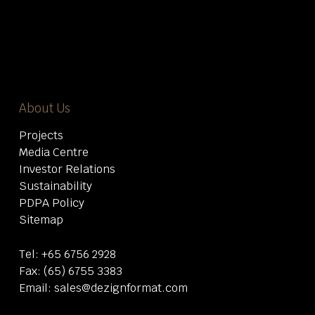
About Us
Projects
Media Centre
Investor Relations
Sustainability
PDPA Policy
Sitemap
Tel:
+65 6756 2928
Fax: (65) 6755 3383
Email:
sales@dezignformat.com