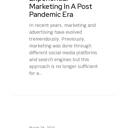
Pandemic
Marketing In A Post
Era
Pandemic Era
In recent years, marketing and
advertising have evolved
tremendously. Previously,
marketing was done through
different social media platforms
and search engines but this
approach is no longer sufficient
for a…
Myths
1
EXPERIENTIAL MARKETING
and
Misconceptions
About