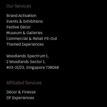
Our Services
Brand Activation
Events & Exhibitions
Festive Décor
Museum & Galleries
Commercial & Retail Fit-Out
Themed Experiences
Woodlands Spectrum 1,
2 Woodlands Sector 1,
#03-21/23, Singapore 738068
Affiliated Services
Décor & Finesse
DF Experiences