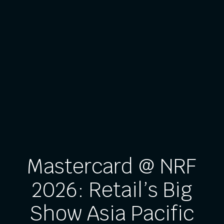
Mastercard @ NRF
2026: Retail’s Big
Show Asia Pacific