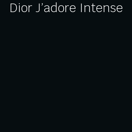
Dior J’adore Intense
Us
Our Services
Brand Activation
entre
Events & Exhibitions
 Relations
Festive Décor
bility
Museum & Galleries
licy
Commercial & Retail Fit-Out
p
Themed Experiences
 6756 2928
Woodlands Spectrum 1,