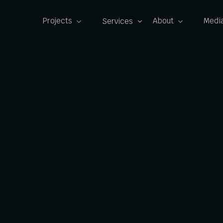
Projects
About
Media
Services