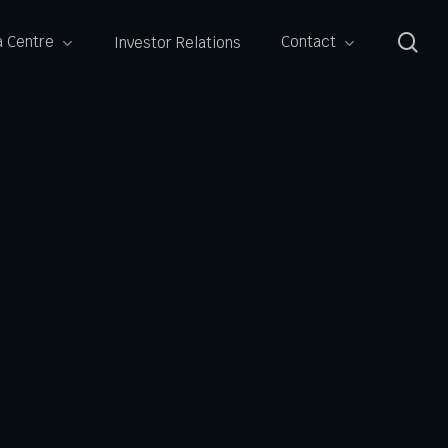
se
 Centre
Contact
Investor Relations